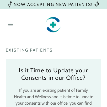
NOW ACCEPTING NEW PATIENTS!
EXISTING PATIENTS
Is it Time to Update your
Consents in our Office?
If you are an existing patient of Family
Health and Wellness and it is time to update
your consents with our office, you can find