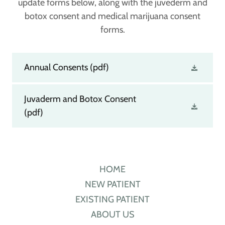
update forms below, along with the juvederm and
botox consent and medical marijuana consent
forms.
Annual Consents
(pdf)
Juvaderm and Botox Consent
(pdf)
HOME
NEW PATIENT
EXISTING PATIENT
ABOUT US