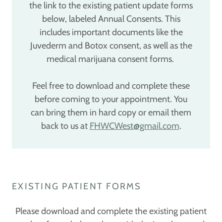
the link to the existing patient update forms
below, labeled Annual Consents. This
includes important documents like the
Juvederm and Botox consent, as well as the
medical marijuana consent forms.
Feel free to download and complete these
before coming to your appointment. You
can bring them in hard copy or email them
back to us at
FHWCWest@gmail.com
.
EXISTING PATIENT FORMS
Please download and complete the existing patient